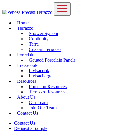
Home
Terrazzo
Shower System
Continuity
Terra
Custom Terrazzo
Porcelain
Gauged Porcelain Panels
Invisacook
Invisacook
Invisacharge
Resources
Porcelain Resources
Terrazzo Resources
About Us
Our Team
Join Our Team
Contact Us
Contact Us
Request a Sample