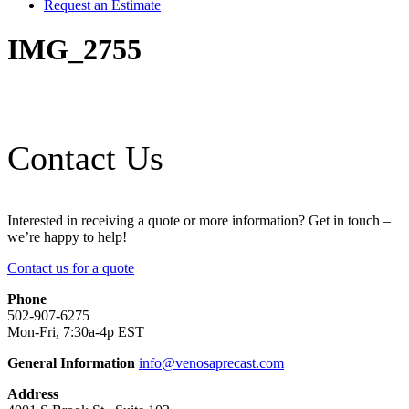
Request an Estimate
IMG_2755
Contact Us
Interested in receiving a quote or more information? Get in touch –
we’re happy to help!
Contact us for a quote
Phone
502-907-6275
Mon-Fri, 7:30a-4p EST
General Information
info@venosaprecast.com
Address