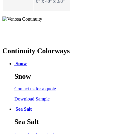
6" x 48" x 3/8"
Continuity Colorways
Snow
Snow
Contact us for a quote
Download Sample
Sea Salt
Sea Salt