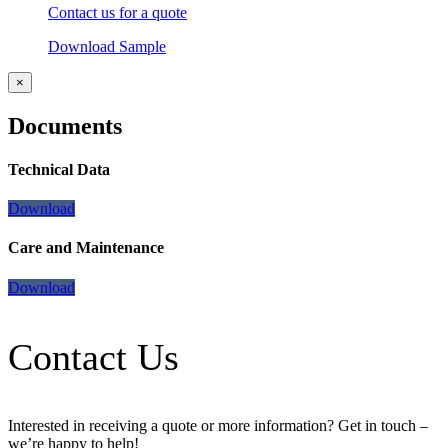
Contact us for a quote
Download Sample
×
Documents
Technical Data
Download
Care and Maintenance
Download
Contact Us
Interested in receiving a quote or more information? Get in touch –
we’re happy to help!