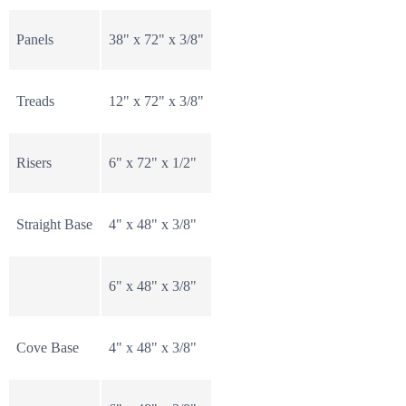
Panels
38" x 72" x 3/8"
Treads
12" x 72" x 3/8"
Risers
6" x 72" x 1/2"
Straight Base
4" x 48" x 3/8"
6" x 48" x 3/8"
Cove Base
4" x 48" x 3/8"