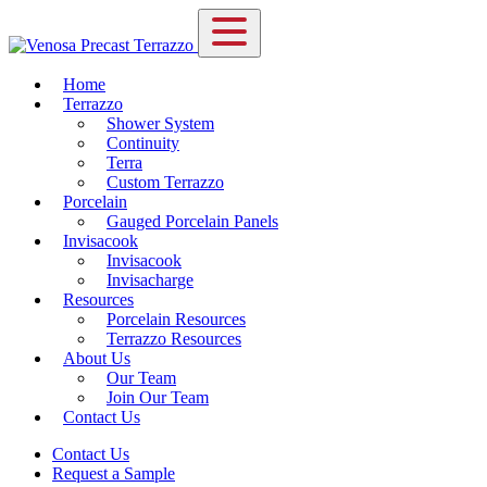
Home
Terrazzo
Shower System
Continuity
Terra
Custom Terrazzo
Porcelain
Gauged Porcelain Panels
Invisacook
Invisacook
Invisacharge
Resources
Porcelain Resources
Terrazzo Resources
About Us
Our Team
Join Our Team
Contact Us
Contact Us
Request a Sample