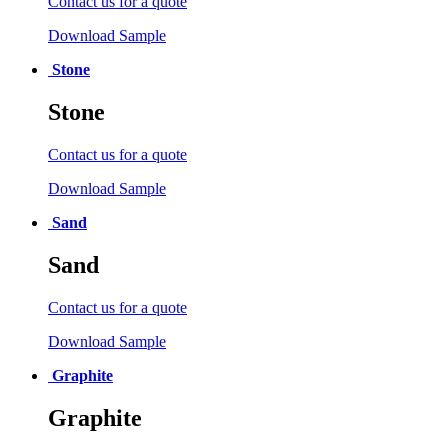
Contact us for a quote
Download Sample
Stone
Stone
Contact us for a quote
Download Sample
Sand
Sand
Contact us for a quote
Download Sample
Graphite
Graphite