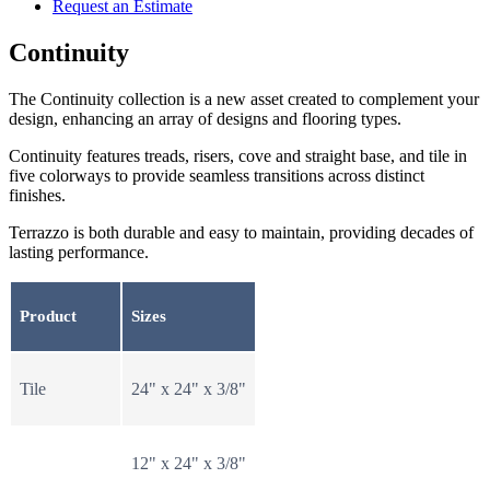
Request an Estimate
Continuity
The Continuity collection is a new asset created to complement your
design, enhancing an array of designs and flooring types.
Continuity features treads, risers, cove and straight base, and tile in
five colorways to provide seamless transitions across distinct
finishes.
Terrazzo is both durable and easy to maintain, providing decades of
lasting performance.
Product
Sizes
Tile
24" x 24" x 3/8"
12" x 24" x 3/8"