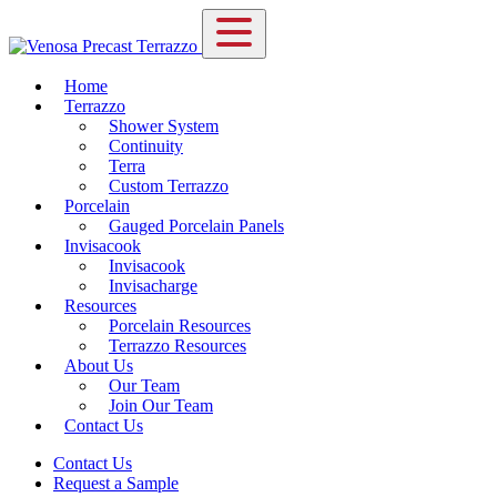
Home
Terrazzo
Shower System
Continuity
Terra
Custom Terrazzo
Porcelain
Gauged Porcelain Panels
Invisacook
Invisacook
Invisacharge
Resources
Porcelain Resources
Terrazzo Resources
About Us
Our Team
Join Our Team
Contact Us
Contact Us
Request a Sample