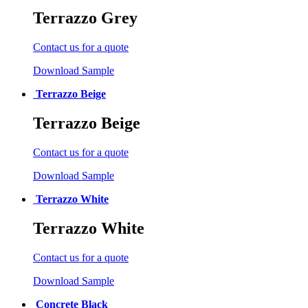
Terrazzo Grey
Contact us for a quote
Download Sample
Terrazzo Beige
Terrazzo Beige
Contact us for a quote
Download Sample
Terrazzo White
Terrazzo White
Contact us for a quote
Download Sample
Concrete Black