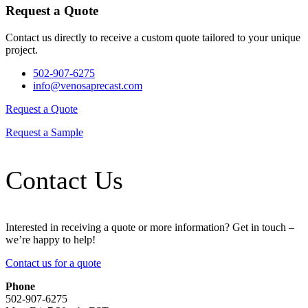
Request a Quote
Contact us directly to receive a custom quote tailored to your unique
project.
502-907-6275
info@venosaprecast.com
Request a Quote
Request a Sample
Contact Us
Interested in receiving a quote or more information? Get in touch –
we’re happy to help!
Contact us for a quote
Phone
502-907-6275