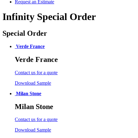
Request an Estimate
Infinity Special Order
Special Order
Verde France
Verde France
Contact us for a quote
Download Sample
Milan Stone
Milan Stone
Contact us for a quote
Download Sample