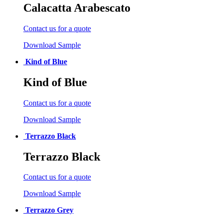
Calacatta Arabescato
Contact us for a quote
Download Sample
Kind of Blue
Kind of Blue
Contact us for a quote
Download Sample
Terrazzo Black
Terrazzo Black
Contact us for a quote
Download Sample
Terrazzo Grey