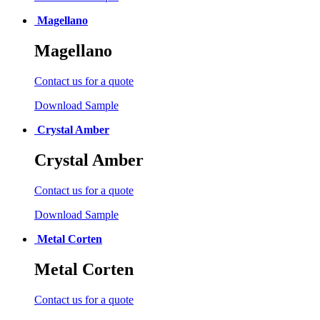
Magellano
Magellano
Contact us for a quote
Download Sample
Crystal Amber
Crystal Amber
Contact us for a quote
Download Sample
Metal Corten
Metal Corten
Contact us for a quote