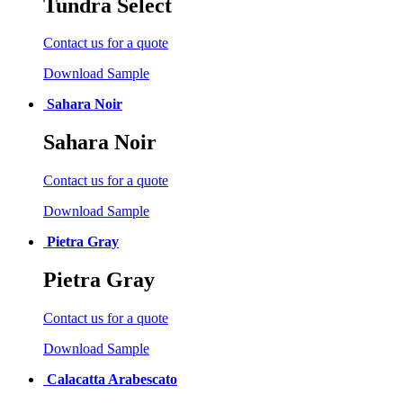
Tundra Select
Contact us for a quote
Download Sample
Sahara Noir
Sahara Noir
Contact us for a quote
Download Sample
Pietra Gray
Pietra Gray
Contact us for a quote
Download Sample
Calacatta Arabescato