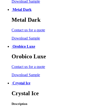
Download Sample
Metal Dark
Metal Dark
Contact us for a quote
Download Sample
Orobico Luxe
Orobico Luxe
Contact us for a quote
Download Sample
Crystal Ice
Crystal Ice
Description