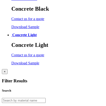
Concrete Black
Contact us for a quote
Download Sample
Concrete Light
Concrete Light
Contact us for a quote
Download Sample
×
Filter Results
Search