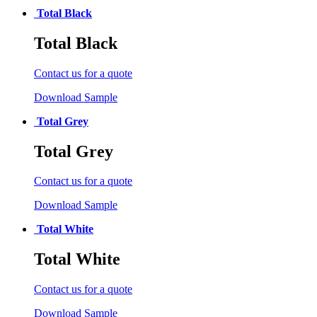
Total Black
Total Black
Contact us for a quote
Download Sample
Total Grey
Total Grey
Contact us for a quote
Download Sample
Total White
Total White
Contact us for a quote
Download Sample