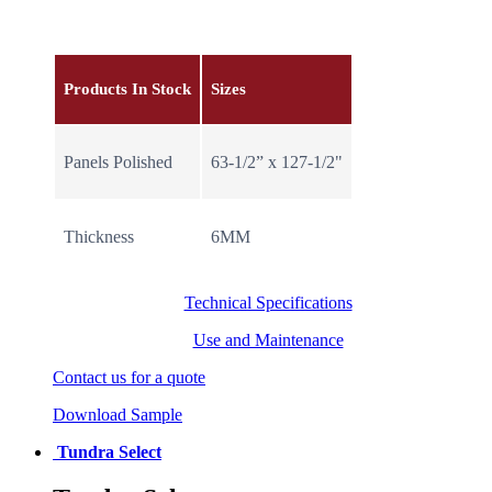
Products In Stock
Sizes
Panels Polished
63-1/2” x 127-1/2"
Thickness
6MM
Technical Specifications
Use and Maintenance
Contact us for a quote
Download Sample
Tundra Select