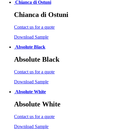
Chianca di Ostuni
Chianca di Ostuni
Contact us for a quote
Download Sample
Absolute Black
Absolute Black
Contact us for a quote
Download Sample
Absolute White
Absolute White
Contact us for a quote
Download Sample