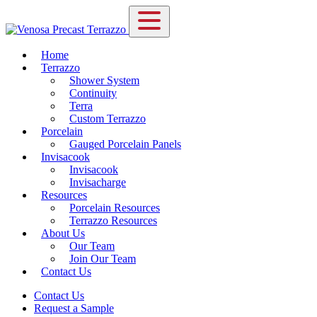
Home
Terrazzo
Shower System
Continuity
Terra
Custom Terrazzo
Porcelain
Gauged Porcelain Panels
Invisacook
Invisacook
Invisacharge
Resources
Porcelain Resources
Terrazzo Resources
About Us
Our Team
Join Our Team
Contact Us
Contact Us
Request a Sample