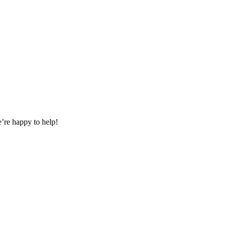
e’re happy to help!