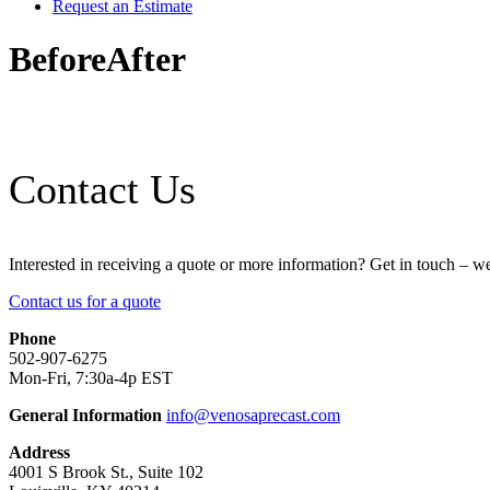
Request an Estimate
BeforeAfter
Contact Us
Interested in receiving a quote or more information? Get in touch – w
Contact us for a quote
Phone
502-907-6275
Mon-Fri, 7:30a-4p EST
General Information
info@venosaprecast.com
Address
4001 S Brook St., Suite 102