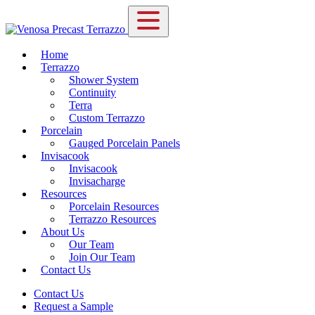
Home
Terrazzo
Shower System
Continuity
Terra
Custom Terrazzo
Porcelain
Gauged Porcelain Panels
Invisacook
Invisacook
Invisacharge
Resources
Porcelain Resources
Terrazzo Resources
About Us
Our Team
Join Our Team
Contact Us
Contact Us
Request a Sample