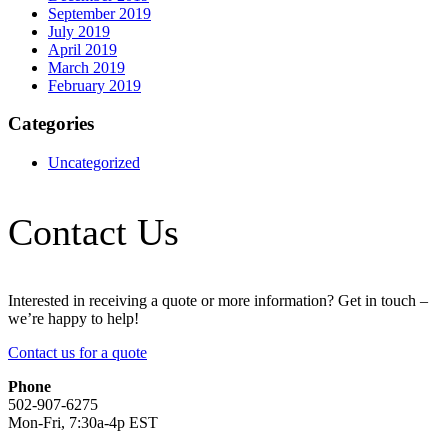
September 2019
July 2019
April 2019
March 2019
February 2019
Categories
Uncategorized
Contact Us
Interested in receiving a quote or more information? Get in touch –
we’re happy to help!
Contact us for a quote
Phone
502-907-6275
Mon-Fri, 7:30a-4p EST