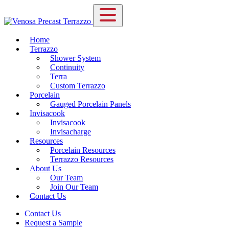
Home
Terrazzo
Shower System
Continuity
Terra
Custom Terrazzo
Porcelain
Gauged Porcelain Panels
Invisacook
Invisacook
Invisacharge
Resources
Porcelain Resources
Terrazzo Resources
About Us
Our Team
Join Our Team
Contact Us
Contact Us
Request a Sample