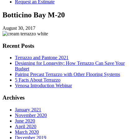
Request an Estimate
Botticino Bay M-20
August 30, 2017
Recent Posts
Terrazzo and Pantone 2021
Designing for Longevity: How Terrazzo Can Save Your
Budget
Pairing Precast Terrazzo with Other Flooring Systems
5 Facts About Terrazzo
Venosa Introduction Webinar
Archives
January 2021
November 2020
June 2020
April 2020
March 2020
December 2019