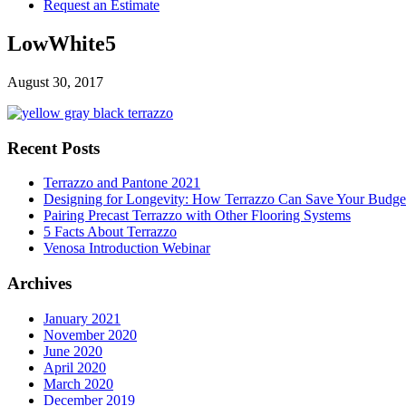
Request an Estimate
LowWhite5
August 30, 2017
Recent Posts
Terrazzo and Pantone 2021
Designing for Longevity: How Terrazzo Can Save Your Budge
Pairing Precast Terrazzo with Other Flooring Systems
5 Facts About Terrazzo
Venosa Introduction Webinar
Archives
January 2021
November 2020
June 2020
April 2020
March 2020
December 2019