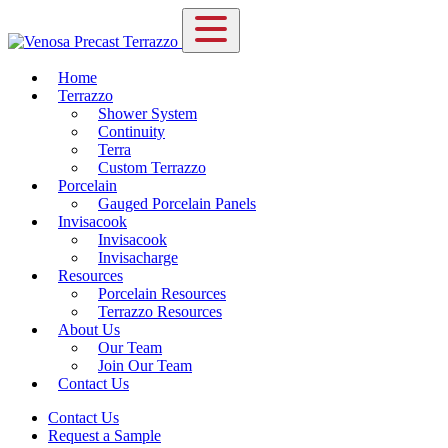
Home
Terrazzo
Shower System
Continuity
Terra
Custom Terrazzo
Porcelain
Gauged Porcelain Panels
Invisacook
Invisacook
Invisacharge
Resources
Porcelain Resources
Terrazzo Resources
About Us
Our Team
Join Our Team
Contact Us
Contact Us
Request a Sample