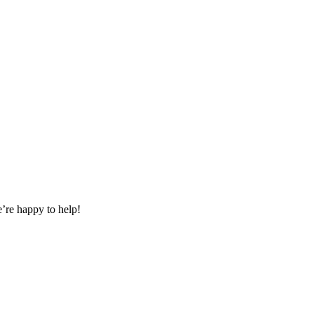
e’re happy to help!