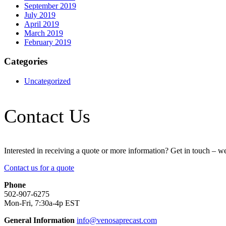
September 2019
July 2019
April 2019
March 2019
February 2019
Categories
Uncategorized
Contact Us
Interested in receiving a quote or more information? Get in touch – w
Contact us for a quote
Phone
502-907-6275
Mon-Fri, 7:30a-4p EST
General Information
info@venosaprecast.com